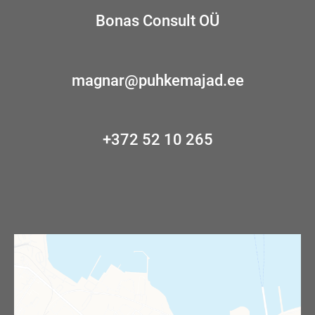
Bonas Consult OÜ
magnar@puhkemajad.ee
+372 52 10 265