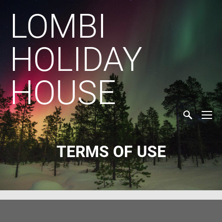
LOMBI
HOLIDAY
HOUSE
TERMS OF USE