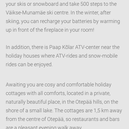
your skis or snowboard and take 500 steps to the
Väikse-Munamäe ski centre. In the winter, after
skiing, you can recharge your batteries by warming
up in front of the fireplace in your room!
In addition, there is Paap Kõlar ATV-center near the
holiday houses where ATV-rides and snow-mobile
rides can be enjoyed.
Awaiting you are cosy and comfortable holiday
cottages with all comforts, located in a private,
naturally beautiful place, in the Otepää hills, on the
shore of a small lake. The cottages are 1,5 km away
from the centre of Otepää, so restaurants and bars
are a pleasant evening walk away.