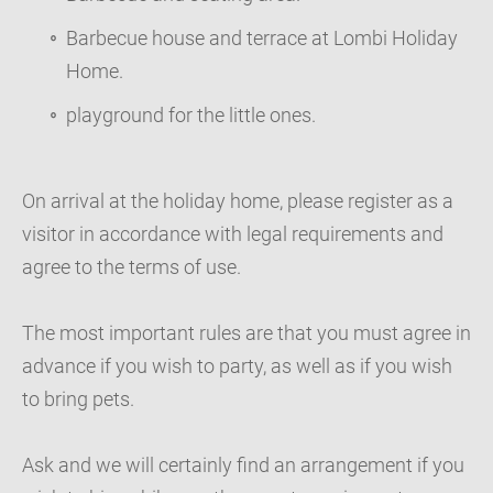
Barbecue house and terrace at Lombi Holiday
Home.
playground for the little ones.
On arrival at the holiday home, please register as a
visitor in accordance with legal requirements and
agree to the terms of use.
The most important rules are that you must agree in
advance if you wish to party, as well as if you wish
to bring pets.
Ask and we will certainly find an arrangement if you