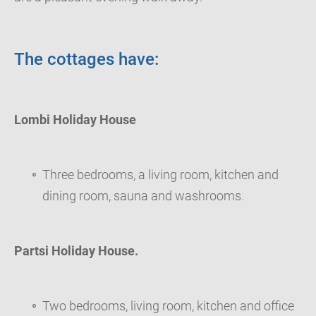
The cottages have:
Lombi Holiday House
Three bedrooms, a living room, kitchen and
dining room, sauna and washrooms.
Partsi Holiday House.
Two bedrooms, living room, kitchen and office