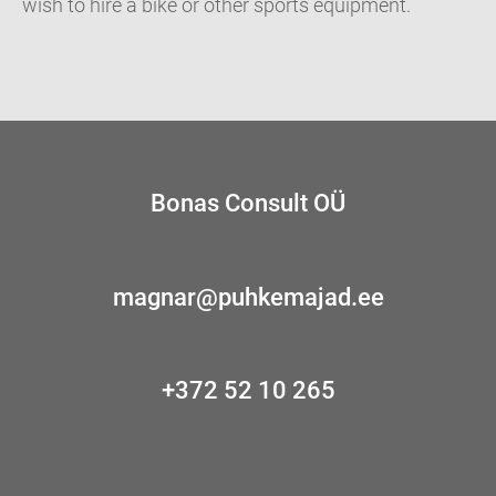
wish to hire a bike or other sports equipment.
Bonas Consult OÜ
magnar@puhkemajad.ee
+372 52 10 265