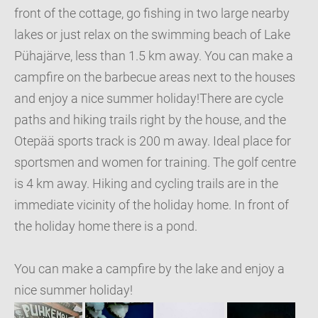
front of the cottage, go fishing in two large nearby
lakes or just relax on the swimming beach of Lake
Pühajärve, less than 1.5 km away. You can make a
campfire on the barbecue areas next to the houses
and enjoy a nice summer holiday!There are cycle
paths and hiking trails right by the house, and the
Otepää sports track is 200 m away. Ideal place for
sportsmen and women for training. The golf centre
is 4 km away. Hiking and cycling trails are in the
immediate vicinity of the holiday home. In front of
the holiday home there is a pond.
You can make a campfire by the lake and enjoy a
nice summer holiday!