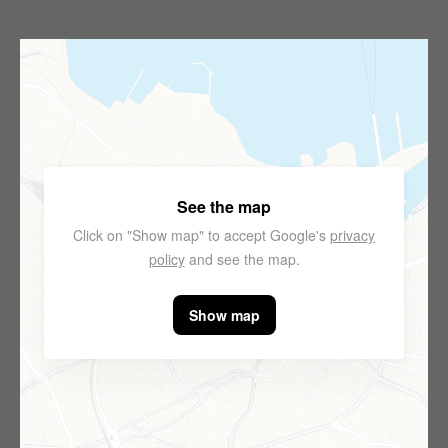
See the map
Click on "Show map" to accept Google's
privacy
policy
and see the map.
Show map