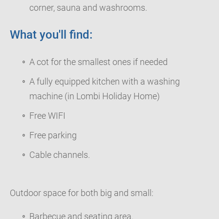
corner, sauna and washrooms.
What you'll find:
A cot for the smallest ones if needed
A fully equipped kitchen with a washing
machine (in Lombi Holiday Home)
Free WIFI
Free parking
Cable channels.
Outdoor space for both big and small:
Barbecue and seating area.