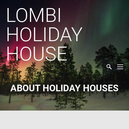
LOMBI
HOLIDAY
HOUSE
ABOUT HOLIDAY HOUSES