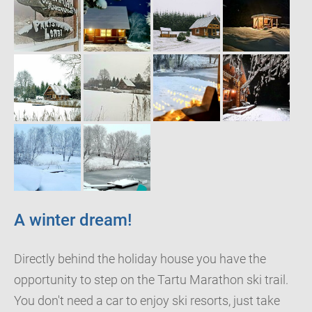
A winter dream!
Directly behind the holiday house you have the
opportunity to step on the Tartu Marathon ski trail.
You don't need a car to enjoy ski resorts, just take