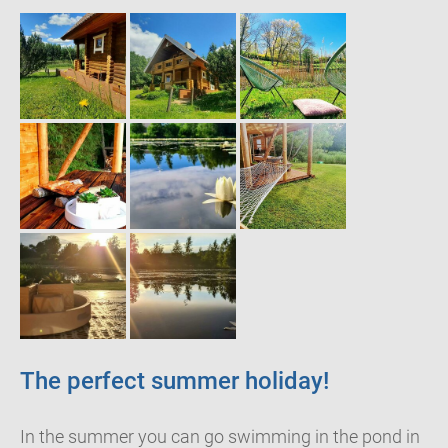
The perfect summer holiday!
In the summer you can go swimming in the pond in